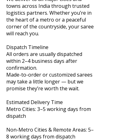
towns across India through trusted
logistics partners. Whether you’re in
the heart of a metro or a peaceful
corner of the countryside, your saree
will reach you.
Dispatch Timeline
All orders are usually dispatched
within 2–4 business days after
confirmation.
Made-to-order or customized sarees
may take a little longer — but we
promise they’re worth the wait.
Estimated Delivery Time
Metro Cities: 3–5 working days from
dispatch
Non-Metro Cities & Remote Areas: 5–
8 working days from dispatch