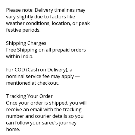
Please note: Delivery timelines may
vary slightly due to factors like
weather conditions, location, or peak
festive periods.
Shipping Charges
Free Shipping on all prepaid orders
within India.
For COD (Cash on Delivery), a
nominal service fee may apply —
mentioned at checkout.
Tracking Your Order
Once your order is shipped, you will
receive an email with the tracking
number and courier details so you
can follow your saree’s journey
home.