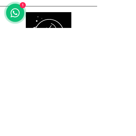
1
Useful Information
Here to Help
Email:
info@myurbane.com
Call us:
+91 9560 090 897
Address: 1504, Kundakya 25th A
main, 26th A cross,
Sector 2 HSR layout, Bangalore-
560102.