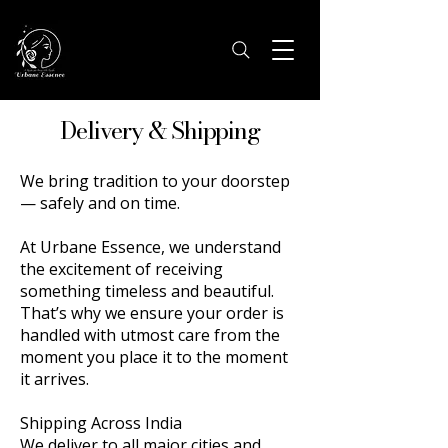
Delivery & Shipping
We bring tradition to your doorstep
— safely and on time.
At Urbane Essence, we understand
the excitement of receiving
something timeless and beautiful.
That’s why we ensure your order is
handled with utmost care from the
moment you place it to the moment
it arrives.
Shipping Across India
We deliver to all major cities and