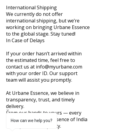
International Shipping
We currently do not offer
international shipping, but we’re
working on bringing Urbane Essence
to the global stage. Stay tuned!
In Case of Delays
If your order hasn’t arrived within
the estimated time, feel free to
contact us at info@myurbane.com
with your order ID. Our support
team will assist you promptly.
At Urbane Essence, we believe in
transparency, trust, and timely
delivery.
From our hands to yours — every
package carries the essence of India
How can we help you?
and a promise of quality.