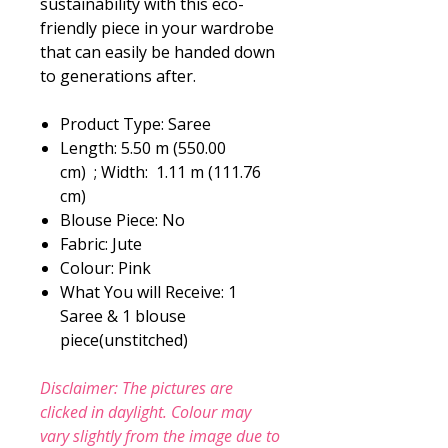
sustainability with this eco-
friendly piece in your wardrobe
that can easily be handed down
to generations after.
Product Type: Saree
Length: 5.50 m (550.00
cm) ; Width: 1.11 m (111.76
cm)
Blouse Piece: No
Fabric: Jute
Colour: Pink
What You will Receive: 1
Saree & 1 blouse
piece(unstitched)
Disclaimer: The pictures are
clicked in daylight. Colour may
vary slightly from the image due to