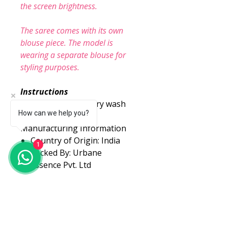
the screen brightness.
The saree comes with its own
blouse piece. The model is
wearing a separate blouse for
styling purposes.
Instructions
Care Instructions: Dry wash
How can we help you?
Manufacturing Information
Country of Origin: India
1
Packed By: Urbane
Essence Pvt. Ltd