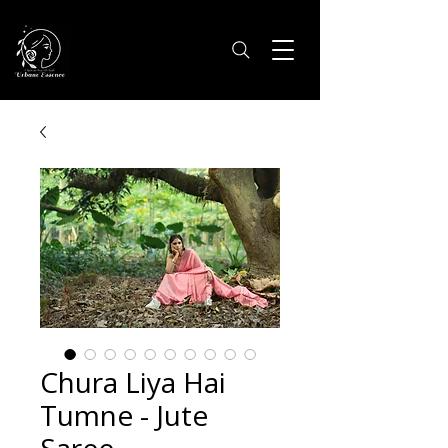
Chura Liya Hai
Tumne - Jute