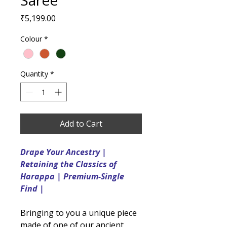
Saree
Price
₹5,199.00
Colour
*
Quantity
*
Add to Cart
Drape Your Ancestry |
Retaining the Classics of
Harappa | Premium-Single
Find |
Bringing to you a unique piece
made of one of our ancient