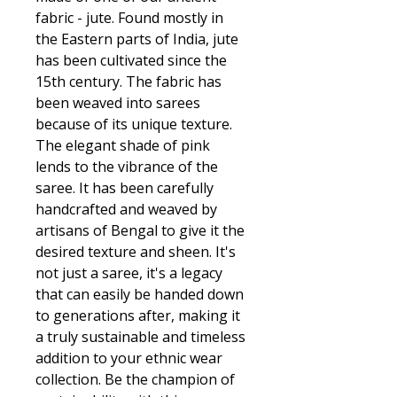
fabric - jute. Found mostly in
the Eastern parts of India, jute
has been cultivated since the
15th century. The fabric has
been weaved into sarees
because of its unique texture.
The elegant shade of pink
lends to the vibrance of the
saree. It has been carefully
handcrafted and weaved by
artisans of Bengal to give it the
desired texture and sheen. It's
not just a saree, it's a legacy
that can easily be handed down
to generations after, making it
a truly sustainable and timeless
addition to your ethnic wear
collection. Be the champion of