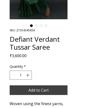
SKU: 21554345656
Defiant Verdant
Tussar Saree
Price
₹3,600.00
Quantity
*
Add to Cart
Woven using the finest yarns,