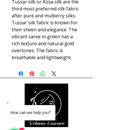
Tussar silk or Kosa silk are the
third most preferred silk fabric
after pure and mulberry silks.
Tussar silk fabric is known for
their sheen and elegance. The
vibrant saree in green has a
rich texture and natural gold
overtones. The fabric is
breathable and lightweight.
How can we help you?