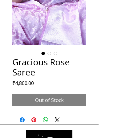
Gracious Rose
Saree
Price
₹4,800.00
Out of Stock