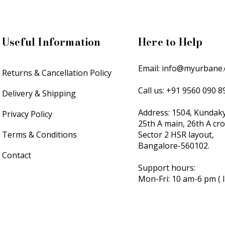
Useful Information
Here to Help
Email:
info@myurbane
Returns & Cancellation Policy
Call us: +91 9560 090 
Delivery & Shipping
Address: 1504, Kundak
Privacy Policy
25th A main, 26th A cr
Terms & Conditions
Sector 2 HSR layout,
Bangalore-560102.
Contact
Support hours:
Mon-Fri: 10 am-6 pm ( 