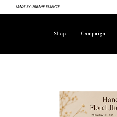
MADE BY
URBANE ESSENCE
Shop
Campaign