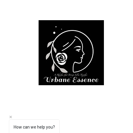
How can we help you?