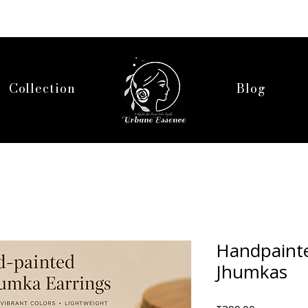
Collection
Blog
Handpainte
Jhumkas