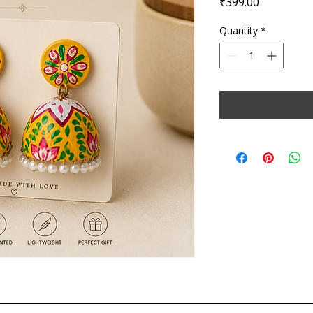
Price
₹399.00
Quantity
*