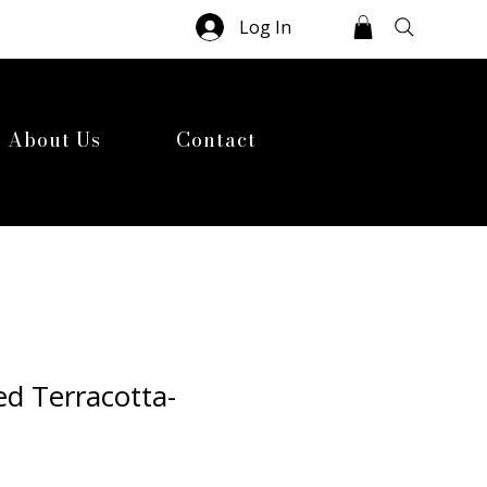
Log In
About Us
Contact
d Terracotta-