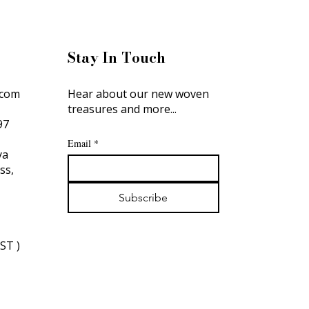
Stay In Touch
.com
Hear about our new woven
treasures and more...
897
Email
*
ya
oss,
Subscribe
IST )