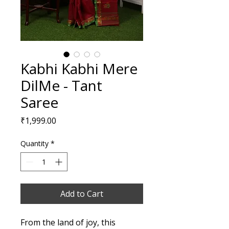
Kabhi Kabhi Mere
DilMe - Tant
Saree
Price
₹1,999.00
Quantity
*
Add to Cart
From the land of joy, this