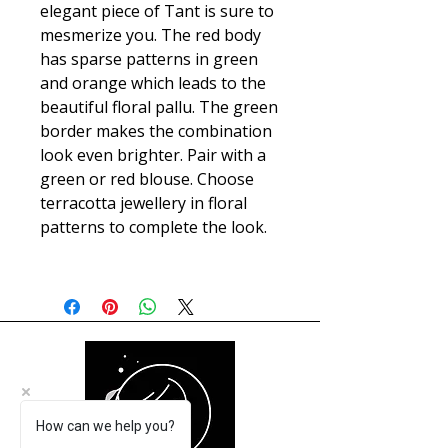
elegant piece of Tant is sure to
mesmerize you. The red body
has sparse patterns in green
and orange which leads to the
beautiful floral pallu. The green
border makes the combination
look even brighter. Pair with a
green or red blouse. Choose
terracotta jewellery in floral
patterns to complete the look.
How can we help you?