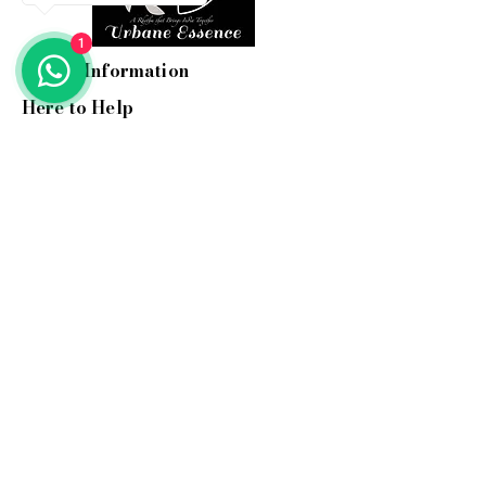
1
Useful Information
Here to Help
Email:
info@myurbane.com
Call us:
+91 9560 090 897
Address: 1504, Kundakya 25th A
main, 26th A cross,
Sector 2 HSR layout, Bangalore-
560102.
Support hours:
Mon-Fri: 10 am-6 pm ( IST )
Stay In Touch
Hear about our new woven
treasures and more...