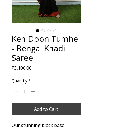
Keh Doon Tumhe
- Bengal Khadi
Saree
Price
₹3,100.00
Quantity
*
Add to Cart
Our stunning black base