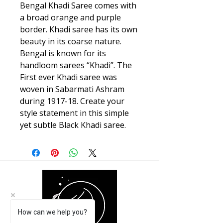
Bengal Khadi Saree comes with
a broad orange and purple
border. Khadi saree has its own
beauty in its coarse nature.
Bengal is known for its
handloom sarees “Khadi”. The
First ever Khadi saree was
woven in Sabarmati Ashram
during 1917-18. Create your
style statement in this simple
yet subtle Black Khadi saree.
How can we help you?