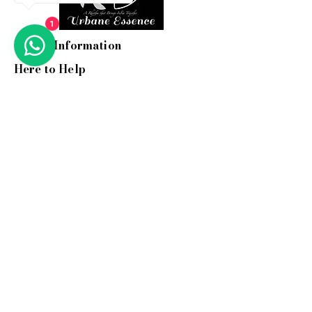
1
Useful Information
Here to Help
Email:
info@myurbane.com
Call us:
+91 9560 090 897
Address: 1504, Kundakya 25th A
main, 26th A cross,
Sector 2 HSR layout, Bangalore-
560102.
Support hours:
Mon-Fri: 10 am-6 pm ( IST )
Stay In Touch
Hear about our new woven
treasures and more...