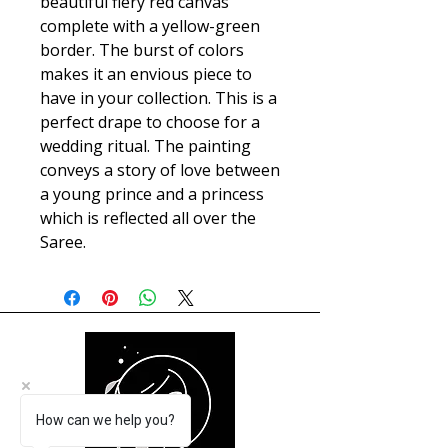
beautiful fiery red canvas
complete with a yellow-green
border. The burst of colors
makes it an envious piece to
have in your collection. This is a
perfect drape to choose for a
wedding ritual. The painting
conveys a story of love between
a young prince and a princess
which is reflected all over the
Saree.
How can we help you?