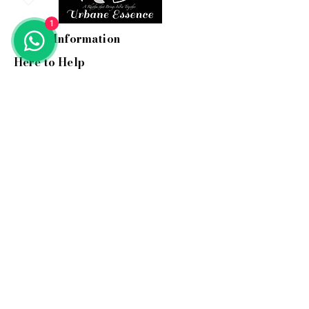
1
Useful Information
Here to Help
Email:
info@myurbane.com
Call us:
+91 9560 090 897
Address: 1504, Kundakya 25th A
main, 26th A cross,
Sector 2 HSR layout, Bangalore-
560102.
Support hours:
Mon-Fri: 10 am-6 pm ( IST )
Stay In Touch
Hear about our new woven
treasures and more...