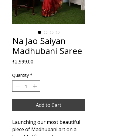
Na Jao Saiyan
Madhubani Saree
Price
₹2,999.00
Quantity
*
Add to Cart
Launching our most beautiful
piece of Madhubani art on a