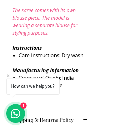
The saree comes with its own
blouse piece. The model is
wearing a separate blouse for
styling purposes.
Instructions
Care Instructions: Dry wash
Manufacturing Information
Country of Origin: India
Packed By: Urbane
How can we help you?
Essence Pvt. Ltd.
1
Shipping & Returns Policy
Free shipping across the country
Shipping charges applicable for