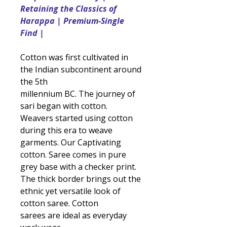
Retaining the Classics of
Harappa | Premium-Single
Find |
Cotton was first cultivated in
the Indian subcontinent around
the 5th
millennium BC. The journey of
sari began with cotton.
Weavers started using cotton
during this era to weave
garments. Our Captivating
cotton. Saree comes in pure
grey base with a checker print.
The thick border brings out the
ethnic yet versatile look of
cotton saree. Cotton
sarees are ideal as everyday