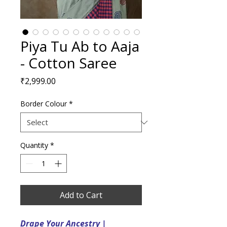
Piya Tu Ab to Aaja
- Cotton Saree
Price
₹2,999.00
Border Colour
*
Quantity
*
Add to Cart
Drape Your Ancestry |