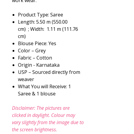
work wear.
Product Type: Saree
Length: 5.50 m (550.00
cm) ; Width: 1.11 m (111.76
cm)
Blouse Piece: Yes
Color – Grey
Fabric – Cotton
Origin - Karnataka
USP – Sourced directly from
weaver
What You will Receive: 1
Saree & 1 blouse
Disclaimer: The pictures are
clicked in daylight. Colour may
vary slightly from the image due to
the screen brightness.