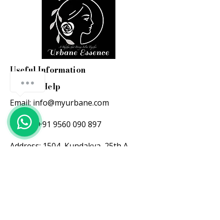
Useful Information
Here to Help
Email:
info@myurbane.com
Call us:
+91 9560 090 897
Address: 1504, Kundakya 25th A
main, 26th A cross,
Sector 2 HSR layout, Bangalore-
560102.
Support hours:
Mon-Fri: 10 am-6 pm ( IST )