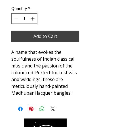
Quantity
*
Add to Cart
A name that evokes the
soulfulness of Indian classical
music and the passion of the
colour red. Perfect for festivals
and weddings, these are
meticulously hand-painted
Madhubani lacquer bangles!