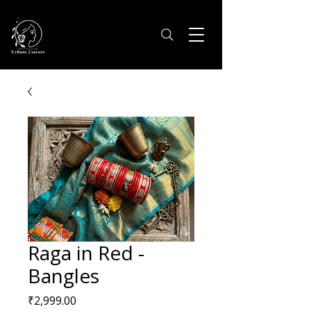
Raga in Red -
Bangles
Price
₹2,999.00