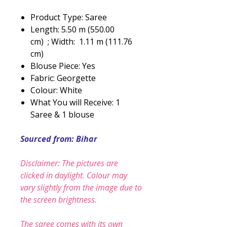
Product Type: Saree
Length: 5.50 m (550.00
cm) ; Width: 1.11 m (111.76
cm)
Blouse Piece: Yes
Fabric: Georgette
Colour: White
What You will Receive: 1
Saree & 1 blouse
Sourced from: Bihar
Disclaimer: The pictures are
clicked in daylight. Colour may
vary slightly from the image due to
the screen brightness.
The saree comes with its own