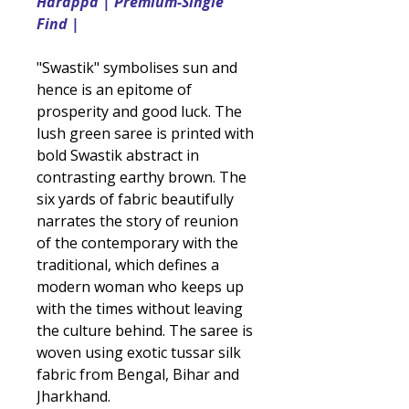
Harappa | Premium-Single
Find |
"Swastik" symbolises sun and
hence is an epitome of
prosperity and good luck. The
lush green saree is printed with
bold Swastik abstract in
contrasting earthy brown. The
six yards of fabric beautifully
narrates the story of reunion
of the contemporary with the
traditional, which defines a
modern woman who keeps up
with the times without leaving
the culture behind. The saree is
woven using exotic tussar silk
fabric from Bengal, Bihar and
Jharkhand.