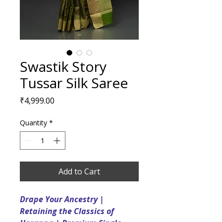
Swastik Story
Tussar Silk Saree
Price
₹4,999.00
Quantity
*
Add to Cart
Drape Your Ancestry |
Retaining the Classics of