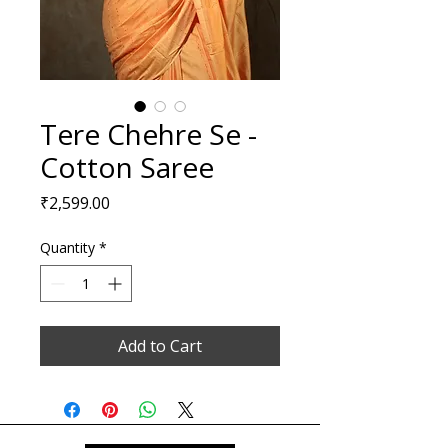
Tere Chehre Se -
Cotton Saree
Price
₹2,599.00
Quantity
*
Add to Cart