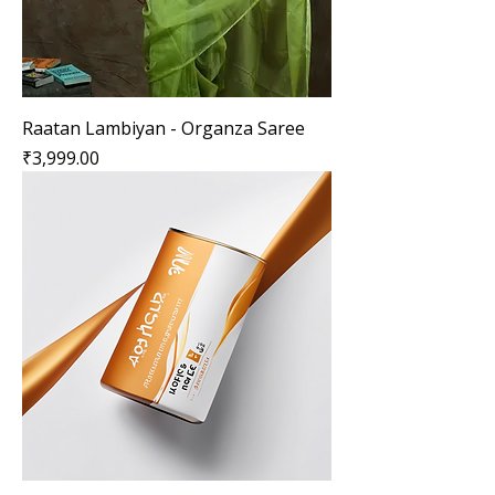
Raatan Lambiyan - Organza Saree
Price
₹3,999.00