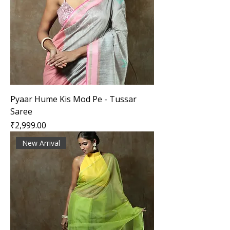
Pyaar Hume Kis Mod Pe - Tussar
Saree
Price
₹2,999.00
New Arrival