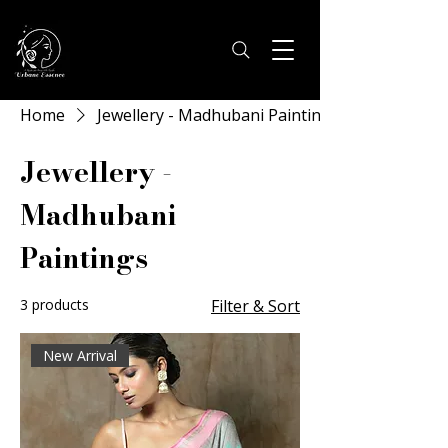
Home
Jewellery - Madhubani Paintings
Jewellery -
Madhubani
Paintings
3 products
Filter & Sort
New Arrival